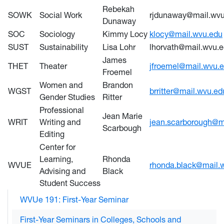
Rebekah
SOWK
Social Work
rjdunaway@mail.wvu
Dunaway
SOC
Sociology
Kimmy Locy
klocy@mail.wvu.edu
SUST
Sustainability
Lisa Lohr
lhorvath@mail.wvu.
James
THET
Theater
jfroemel@mail.wvu.
Froemel
Women and
Brandon
WGST
brritter@mail.wvu.ed
Gender Studies
Ritter
Professional
Jean Marie
WRIT
Writing and
jean.scarborough@m
Scarbough
Editing
Center for
Learning,
Rhonda
WVUE
rhonda.black@mail.
Advising and
Black
Student Success
WVUe 191: First-Year Seminar
First-Year Seminars in Colleges, Schools and