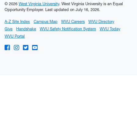
© 2026
West Virginia University
. West Virginia University is an Equal
Opportunity Employer.
Last updated on July 16, 2026.
A-Z Site Index
Campus Map
WVU Careers
WVU Directory
Give
Handshake
WVU Safety Notification System
WVU Today
WVU Portal
WVU on Facebook
WVU on Instagram
WVU on Twitter
WVU on YouTube