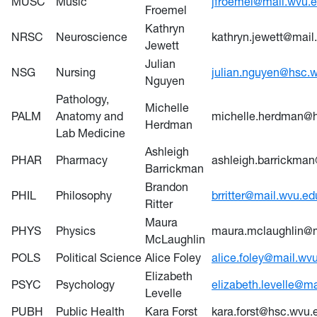
MUSC
Music
jfroemel@mail.wvu.
Froemel
Kathryn
NRSC
Neuroscience
kathryn.jewett@mail
Jewett
Julian
NSG
Nursing
julian.nguyen@hsc.
Nguyen
Pathology,
Michelle
PALM
Anatomy and
michelle.herdman@
Herdman
Lab Medicine
Ashleigh
PHAR
Pharmacy
ashleigh.barrickma
Barrickman
Brandon
PHIL
Philosophy
brritter@mail.wvu.ed
Ritter
Maura
PHYS
Physics
maura.mclaughlin@m
McLaughlin
POLS
Political Science
Alice Foley
alice.foley@mail.wv
Elizabeth
PSYC
Psychology
elizabeth.levelle@m
Levelle
PUBH
Public Health
Kara Forst
kara.forst@hsc.wvu.