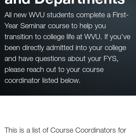
All new WVU students complete a First-
Year Seminar course to help you
transition to college life at WVU. If you’ve
been directly admitted into your college
and have questions about your FYS,
please reach out to your course
coordinator listed below.
This is a list of Course Coordinators for