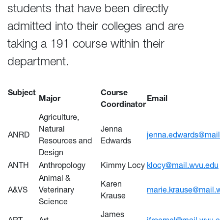
students that have been directly
admitted into their colleges and are
taking a 191 course within their
department.
Subject
Course
Major
Email
Coordinator
Agriculture,
Natural
Jenna
ANRD
jenna.edwards@mail
Resources and
Edwards
Design
ANTH
Anthropology
Kimmy Locy
klocy@mail.wvu.edu
Animal &
Karen
A&VS
Veterinary
marie.krause@mail.
Krause
Science
James