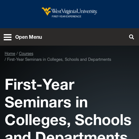
Skip to main content
West Virginia University
FIRST-YEAR EXPERIENCE
Open Menu
Tog
Home
Courses
First-Year Seminars in Colleges, Schools and Departments
First-Year
Seminars in
Colleges, Schools
and Departments