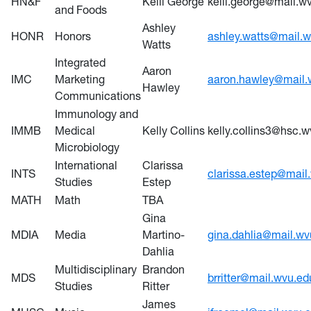
HN&F
Kelli George
kelli.george@mail.w
and Foods
Ashley
HONR
Honors
ashley.watts@mail.
Watts
Integrated
Aaron
IMC
Marketing
aaron.hawley@mail.
Hawley
Communications
Immunology and
IMMB
Medical
Kelly Collins
kelly.collins3@hsc.
Microbiology
International
Clarissa
INTS
clarissa.estep@mail
Studies
Estep
MATH
Math
TBA
Gina
MDIA
Media
Martino-
gina.dahlia@mail.wv
Dahlia
Multidisciplinary
Brandon
MDS
brritter@mail.wvu.ed
Studies
Ritter
James