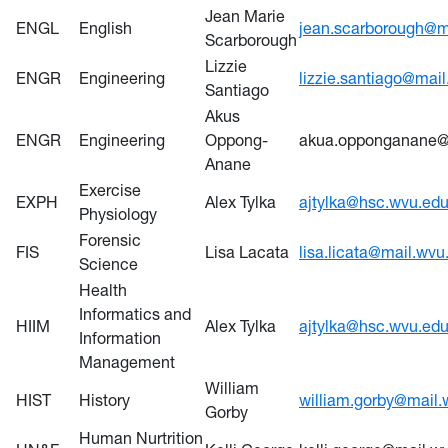
Jean Marie
ENGL
English
jean.scarborough@m
Scarborough
Lizzie
ENGR
Engineering
lizzie.santiago@mai
Santiago
Akus
ENGR
Engineering
Oppong-
akua.opponganane@
Anane
Exercise
EXPH
Alex Tylka
ajtylka@hsc.wvu.ed
Physiology
Forensic
FIS
Lisa Lacata
lisa.licata@mail.wvu
Science
Health
Informatics and
HIIM
Alex Tylka
ajtylka@hsc.wvu.ed
Information
Management
William
HIST
History
william.gorby@mail.
Gorby
Human Nurtrition