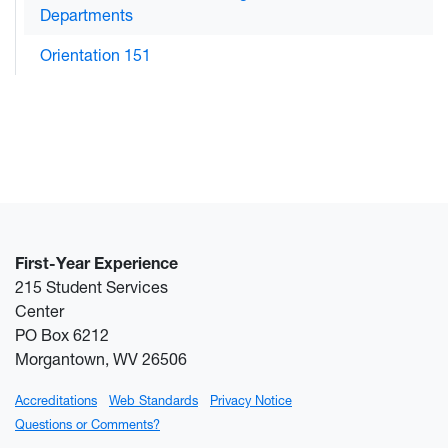
Departments
Orientation 151
First-Year Experience
215 Student Services
Center
PO Box 6212
Morgantown, WV 26506
Accreditations
Web Standards
Privacy Notice
Questions or Comments?