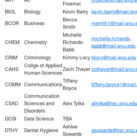
ART
Art
jfroemel@mail.wvu.
Froemel
BIOL
Biology
Kevin Barry
kevin.barry@mail.wv
Becca
BCOR
Business
rysmith1@mail.wvu.
Smith
Michelle
michelle.richards-
CHEM
Chemistry
Richards-
babb@mail.wvu.edu
Babb
CRIM
Criminology
Kimmy Locy
klocy@mail.wvu.edu
Collge of Applied
CAHS
Zach Thayer
zothayer@mail.wvu.
Human Sciences
Tiffany
COMM
Communications
tiffany.boyce1@mail
Boyce
Communication
CSAD
Sciences and
Alex Tylka
ajtylka@hsc.wvu.ed
Disorders
DCSI
Data Science
TBA
Ashlee
DTHY
Dental Hygiene
asowards@hsc.wvu.
Sowards