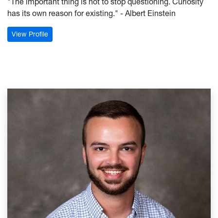
"The important thing is not to stop questioning. Curiosity
has its own reason for existing." - Albert Einstein
: Sarah Warder
View Profile