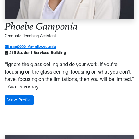
Phoebe Gamponia
Graduate-Teaching Assistant
peg00001@mail.wvu.edu
215 Student Services Building
“Ignore the glass ceiling and do your work. If you’re
focusing on the glass ceiling, focusing on what you don’t
have, focusing on the limitations, then you will be limited.”
- Ava Duvernay
: Phoebe Gamponia
View Profile