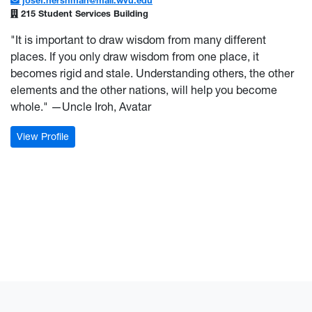
josef.hershman@mail.wvu.edu
215 Student Services Building
"It is important to draw wisdom from many different
places. If you only draw wisdom from one place, it
becomes rigid and stale. Understanding others, the other
elements and the other nations, will help you become
whole." —Uncle Iroh, Avatar
: Josef Hershman
View Profile