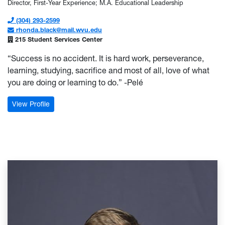
Director, First-Year Experience; M.A. Educational Leadership
(304) 293-2599
rhonda.black@mail.wvu.edu
215 Student Services Center
“Success is no accident. It is hard work, perseverance,
learning, studying, sacrifice and most of all, love of what
you are doing or learning to do.” -Pelé
: Rhonda Black
View Profile