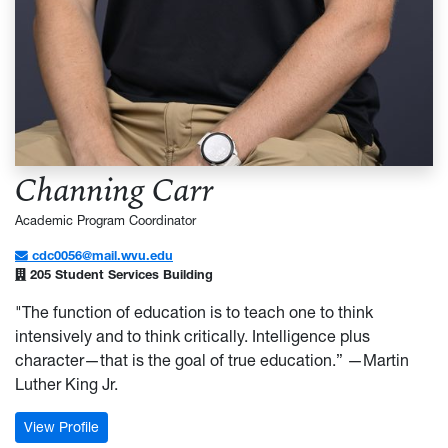
Channing Carr
Academic Program Coordinator
cdc0056@mail.wvu.edu
205 Student Services Building
"The function of education is to teach one to think
intensively and to think critically. Intelligence plus
character—that is the goal of true education.” —Martin
Luther King Jr.
: Channing Carr
View Profile