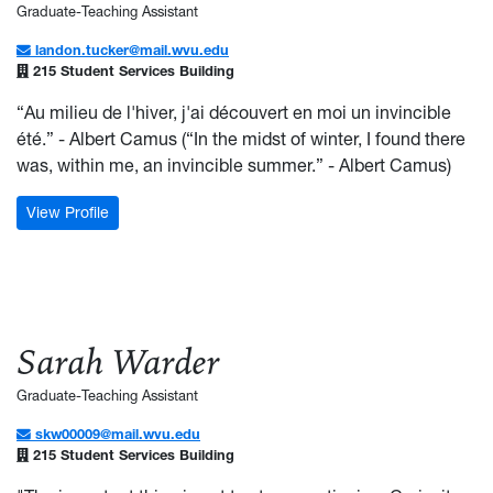
Graduate-Teaching Assistant
landon.tucker@mail.wvu.edu
215 Student Services Building
“Au milieu de l'hiver, j'ai découvert en moi un invincible
été.” - Albert Camus (“In the midst of winter, I found there
was, within me, an invincible summer.” - Albert Camus)
: Landon Tucker
View Profile
Sarah Warder
Graduate-Teaching Assistant
skw00009@mail.wvu.edu
215 Student Services Building