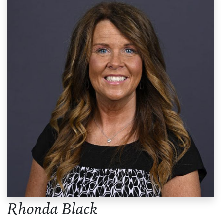
Rhonda Black