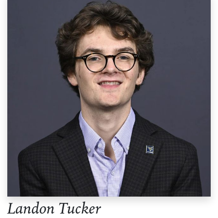
Landon Tucker