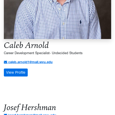
Caleb Arnold
Career Development Specialist- Undecided Students
caleb.arnold1@mail.wvu.edu
: Caleb Arnold
View Profile
Josef Hershman